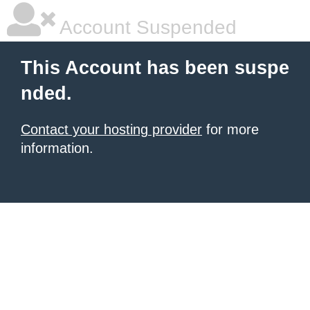
Account Suspended
This Account has been suspe
nded.
Contact your hosting provider
for more
information.